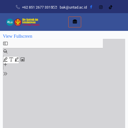
+62 851 2677 3315
bak@untad.ac.id
View Fullscreen